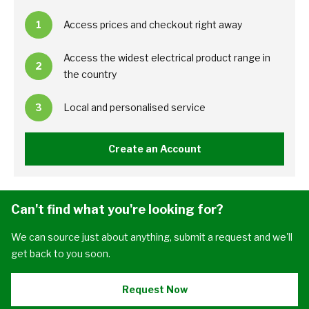
1
Access prices and checkout right away
Access the widest electrical product range in
2
the country
3
Local and personalised service
Create an Account
Can't find what you're looking for?
We can source just about anything, submit a request and we'll
get back to you soon.
Request Now