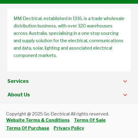
MM Electrical, established in 1916, is a trade wholesale
distribution business, with over 320 warehouses
across Australia, specialising in a one stop sourcing
and supply solution for the electrical, communications
and data, solar, lighting and associated electrical
component markets.
Services
About Us
Copyright @ 2025 Go Electrical All rights reserved.
Website Terms & Conditions
Terms Of Sale
Terms Of Purchase
Privacy Policy