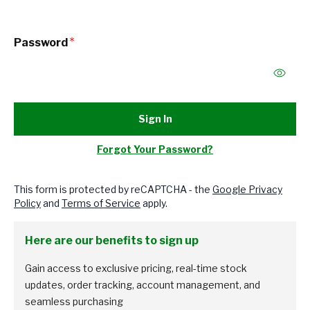
Password
Sign In
Forgot Your Password?
This form is protected by reCAPTCHA - the
Google Privacy
Policy
and
Terms of Service
apply.
Here are our benefits to sign up
Gain access to exclusive pricing, real-time stock
updates, order tracking, account management, and
seamless purchasing