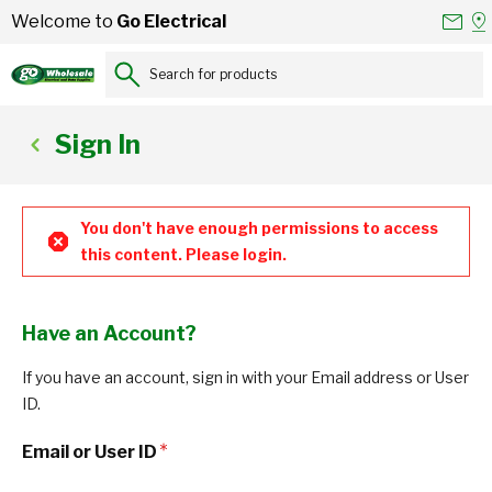
Skip to Content
Conta
Se
Welcome to
Go Electrical
Us
a
St
Search for products...
Sign In
You don't have enough permissions to access
this content. Please login.
Have an Account?
If you have an account, sign in with your Email address or User
ID.
Email or User ID