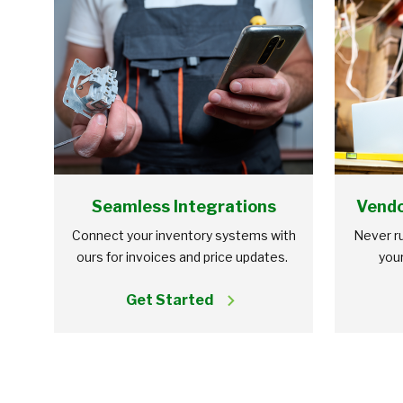
Seamless Integrations
Vendo
Connect your inventory systems with
Never ru
ours for invoices and price updates.
your
Get Started