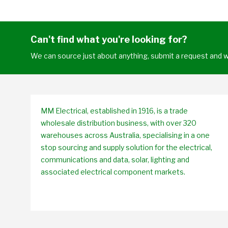
Can't find what you're looking for?
We can source just about anything, submit a request and we
MM Electrical, established in 1916, is a trade
wholesale distribution business, with over 320
warehouses across Australia, specialising in a one
stop sourcing and supply solution for the electrical,
communications and data, solar, lighting and
associated electrical component markets.