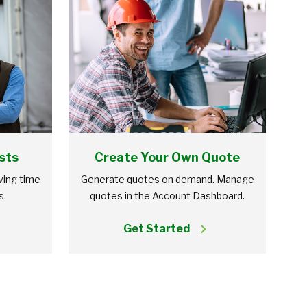
sts
Create Your Own Quote
aving time
Generate quotes on demand. Manage
s.
quotes in the Account Dashboard.
Get Started