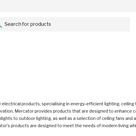
Search for products...
 electrical products, specialising in energy-efficient lighting, ceili
 innovation, Mercator provides products that are designed to enhanc
nlights to outdoor lighting, as well as a selection of ceiling fans a
tor’s products are designed to meet the needs of modern living while