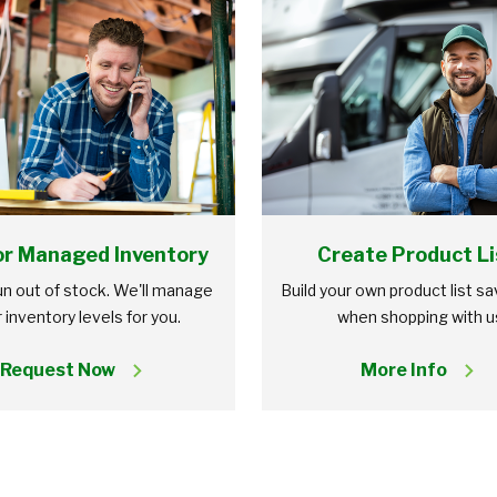
r Managed Inventory
Create Product Li
n out of stock. We'll manage
Build your own product list s
 inventory levels for you.
when shopping with u
Request Now
More Info