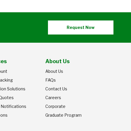
Request Now
ces
About Us
ount
About Us
racking
FAQs
ion Solutions
Contact Us
 Quotes
Careers
 Notifications
Corporate
ions
Graduate Program