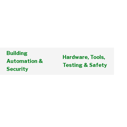
Building
Hardware, Tools,
Automation &
Testing & Safety
Security