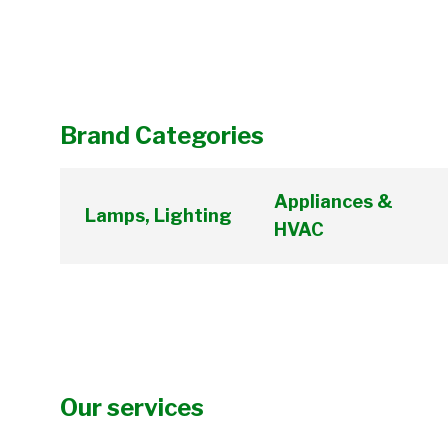
Brand Categories
Appliances &
Lamps, Lighting
HVAC
Our services