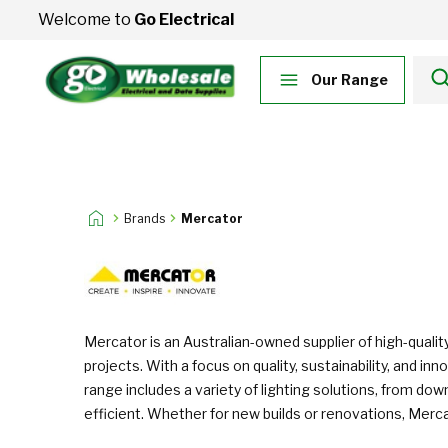
Skip to Content
Welcome to
Go Electrical
Our Range
Brands
Mercator
Mercator is an Australian-owned supplier of high-quality
projects. With a focus on quality, sustainability, and
range includes a variety of lighting solutions, from dow
efficient. Whether for new builds or renovations, Merca