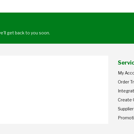
'll get back to you soon.
Servi
My Acc
Order T
Integrat
Create
Supplier
Promot