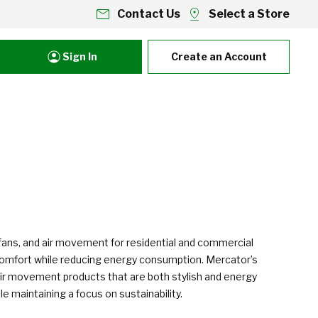
Contact Us
Select a Store
Sign In
Create an Account
ng fans, and air movement for residential and commercial
e comfort while reducing energy consumption. Mercator’s
nd air movement products that are both stylish and energy
 maintaining a focus on sustainability.