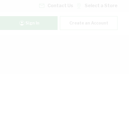
Contact Us
Select a Store
Sign In
Create an Account