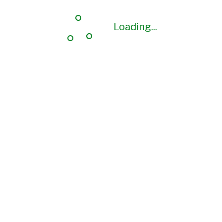
Loading...
Loading...