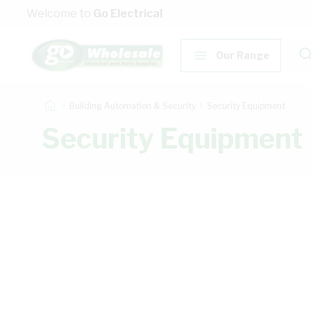
Skip to Content
Welcome to
Go Electrical
Our Range
Building Automation & Security
Security Equipment
Security Equipment