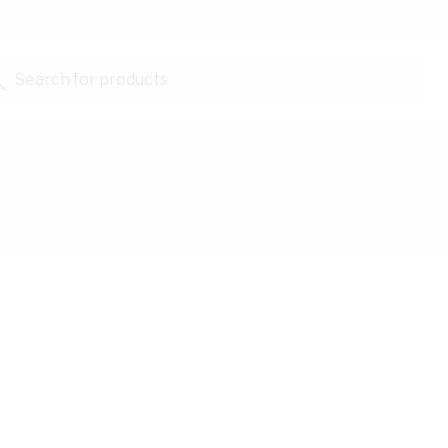
Search for products...