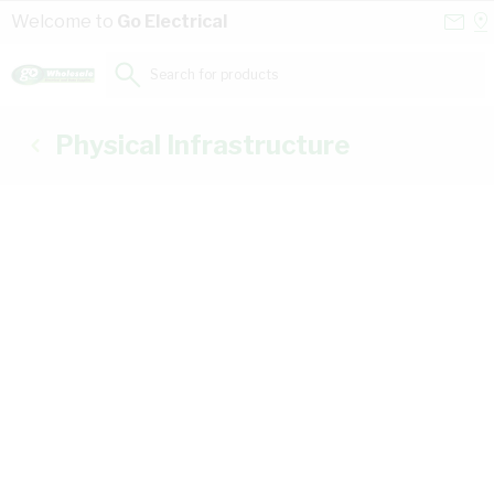
Skip to Content
Conta
Se
Welcome to
Go Electrical
Us
a
St
Search for products...
Physical Infrastructure