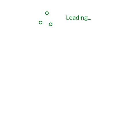
Loading...
Loading...