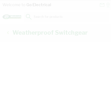
Skip to Content
Conta
Se
Welcome to
Go Electrical
Us
a
St
Search for products...
Weatherproof Switchgear