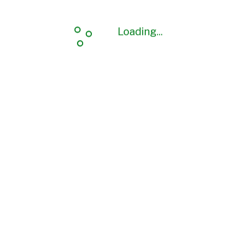
Loading...
Loading...