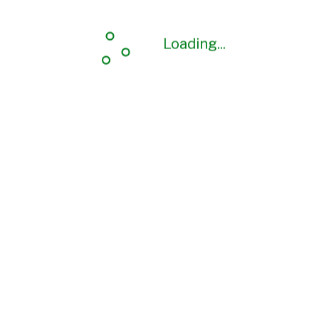
Loading...
Loading...