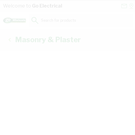
Skip to Content
Conta
Se
Welcome to
Go Electrical
Us
a
St
Search for products...
Masonry & Plaster