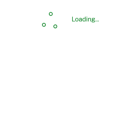
Loading...
Loading...