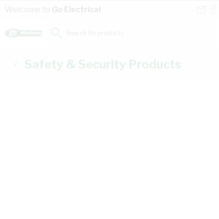
Skip to Content
Conta
Se
Welcome to
Go Electrical
Us
a
St
Search for products...
Safety & Security Products