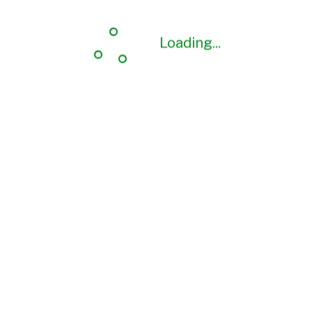
Loading...
Loading...