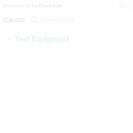
Skip to Content
Conta
Se
Welcome to
Go Electrical
Us
a
St
Search for products...
Test Equipment