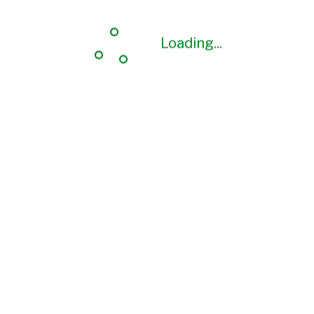
Loading...
Loading...