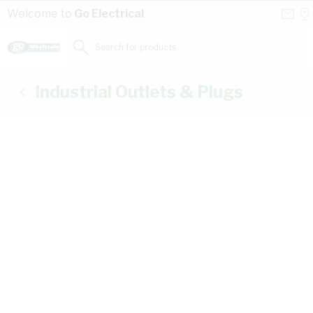
Skip to Content
Conta
Se
Welcome to
Go Electrical
Us
a
St
Search for products...
Industrial Outlets & Plugs