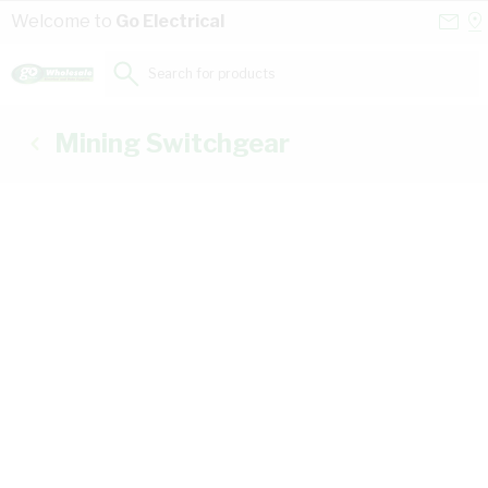
Skip to Content
Conta
Se
Welcome to
Go Electrical
Us
a
St
Search for products...
Mining Switchgear