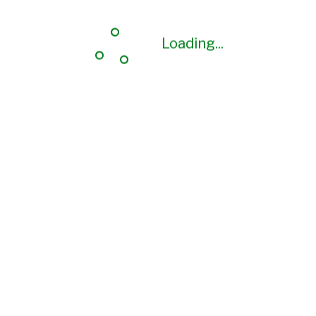
Loading...
Loading...