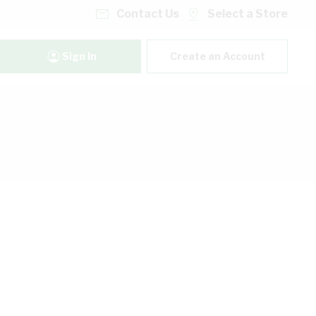
Contact Us
Select a Store
Sign In
Create an Account