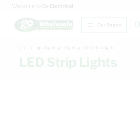
Skip to Content
Welcome to
Go Electrical
Our Range
Lamps, Lighting
Lighting
LED Strip Lights
LED Strip Lights