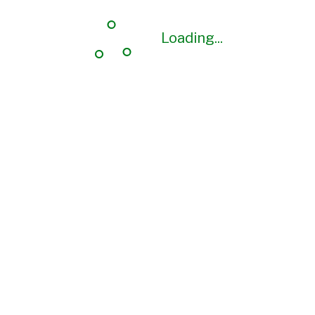
Loading...
Loading...