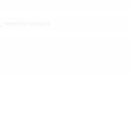
Search for products...