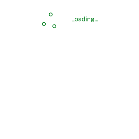
Loading...
Loading...