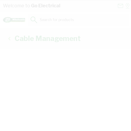
Skip to Content
Conta
Se
Welcome to
Go Electrical
Us
a
St
Search for products...
Cable Management