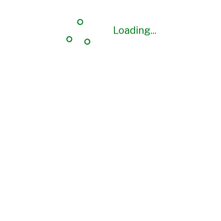
Loading...
Loading...