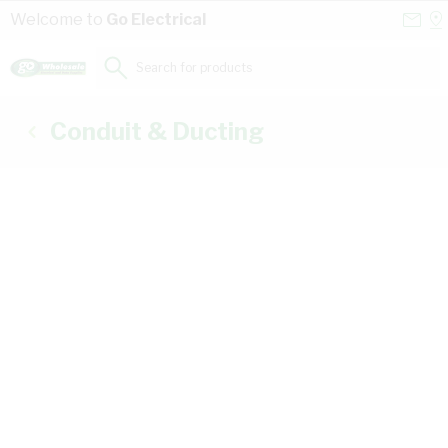
Skip to Content
Conta
Se
Welcome to
Go Electrical
Us
a
St
Search for products...
Conduit & Ducting