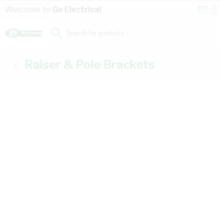
Skip to Content
Conta
Se
Welcome to
Go Electrical
Us
a
St
Search for products...
Raiser & Pole Brackets