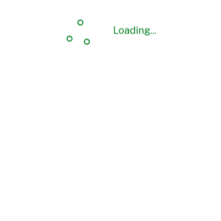
Loading...
Loading...