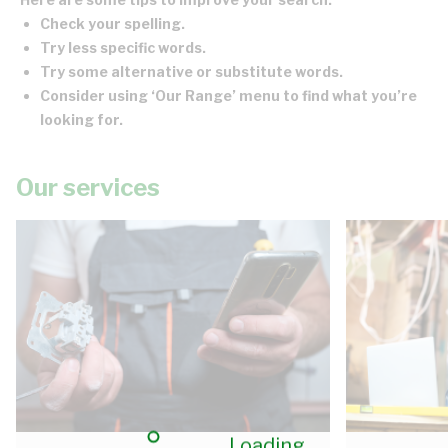
Check your spelling.
Try less specific words.
Try some alternative or substitute words.
Consider using ‘Our Range’ menu to find what you’re
looking for.
Our services
Loading...