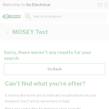
Skip to Content
Conta
Se
Welcome to
Go Electrical
Us
a
St
Search for products...
MOSEY Test
Sorry, there weren’t any results for your
search.
Go Back
Can't find what you're after?
It seems like there are no relevant results based on your
keyword. Don’t worry; we’re here to help.
Here are some tips to improve your search: