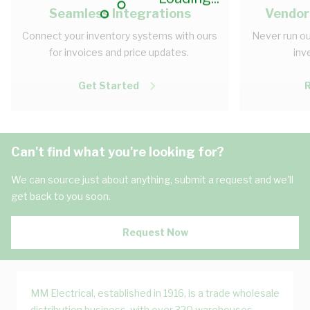
Seamless Integrations
Vendor
Connect your inventory systems with ours
Never run ou
for invoices and price updates.
inv
Get Started
Can't find what you're looking for?
We can source just about anything, submit a request and we'll
get back to you soon.
Request Now
MM Electrical, established in 1916, is a trade wholesale
distribution business, with over 320 warehouses