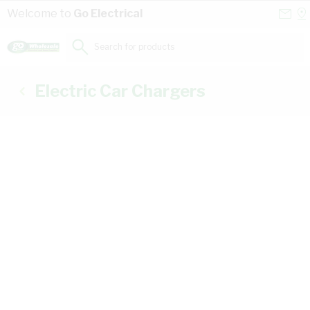
Skip to Content
Conta
Se
Welcome to
Go Electrical
Us
a
St
Search for products...
Electric Car Chargers