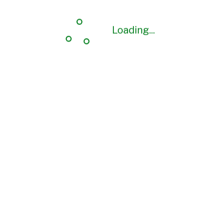
Loading...
Loading...