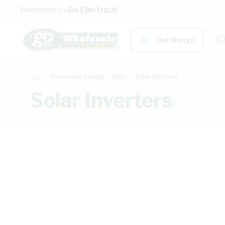
Skip to Content
Welcome to
Go Electrical
Our Range
Renewable Energy
Solar
Solar Inverters
Solar Inverters