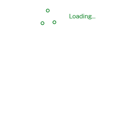
Loading...
Loading...