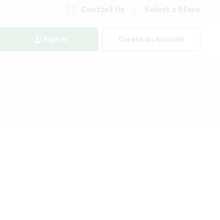
Contact Us
Select a Store
Sign In
Create an Account