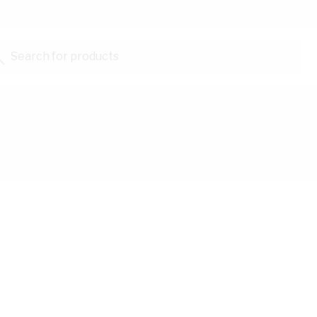
Search for products...