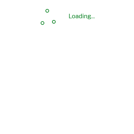
Loading...
Loading...