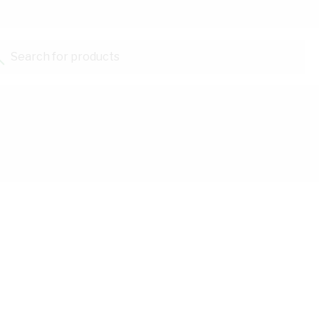
Search for products...