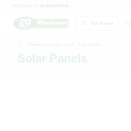
Skip to Content
Welcome to
Go Electrical
Our Range
Renewable Energy
Solar
Solar Panels
Solar Panels