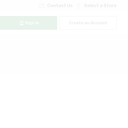
Contact Us
Select a Store
Sign In
Create an Account