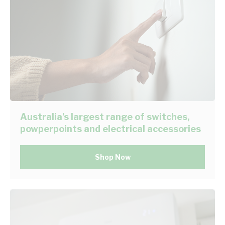
Australia's largest range of switches,
powperpoints and electrical accessories
Shop Now