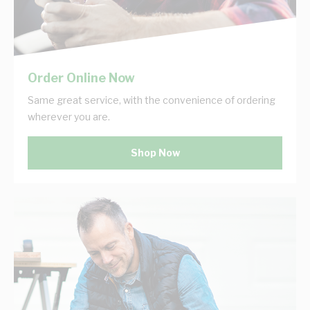
Order Online Now
Same great service, with the convenience of ordering
wherever you are.
Shop Now