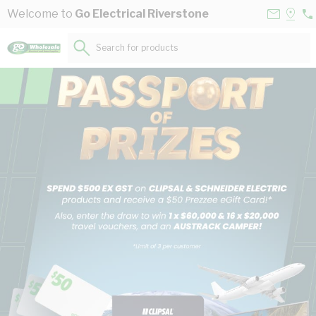
Skip to Content
Contact
Selec
Welcome to
Go Electrical Riverstone
02
Us
a
96
Store
Search for products...
55