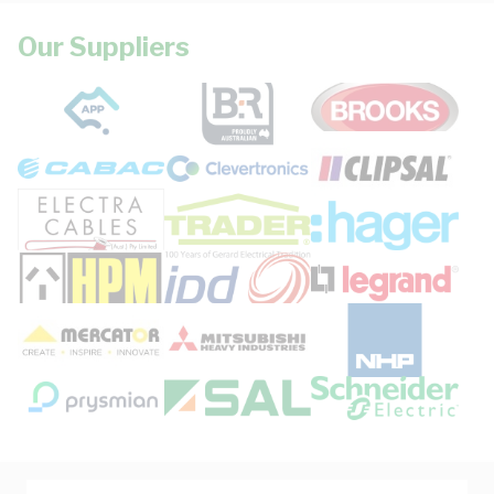
Our Suppliers