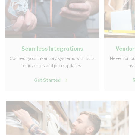
Seamless Integrations
Vendor
Connect your inventory systems with ours
Never run ou
for invoices and price updates.
inv
Get Started