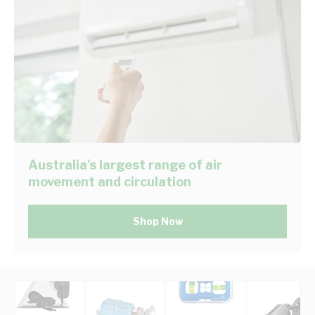
Australia's largest range of air
movement and circulation
Shop Now