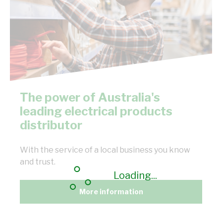
The power of Australia's
leading electrical products
distributor
With the service of a local business you know
and trust.
Loading...
More information