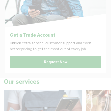
Get a Trade Account
Unlock extra service, customer support and even
better pricing to get the most out of every job
Request Now
Our services