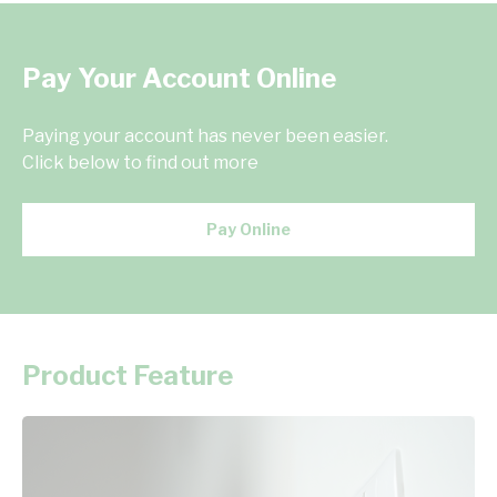
Pay Your Account Online
Paying your account has never been easier.
Click below to find out more
Pay Online
Product Feature