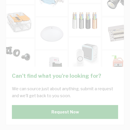
Can't find what you're looking for?
We can source just about anything, submit a request
and we'll get back to you soon.
Request Now