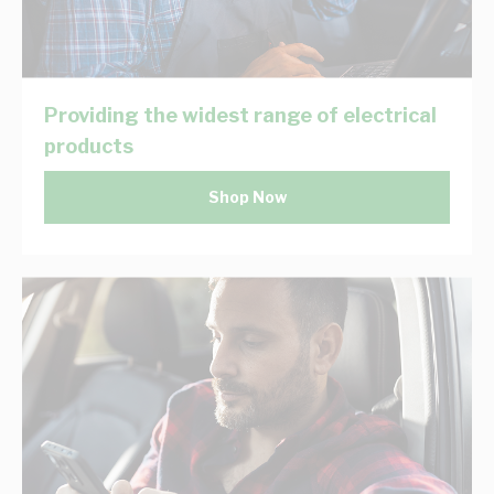
Providing the widest range of electrical
products
Shop Now