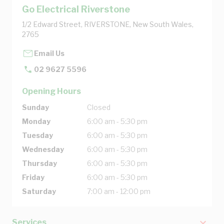
Go Electrical Riverstone
1/2 Edward Street, RIVERSTONE, New South Wales,
2765
Email Us
02 9627 5596
Opening Hours
Sunday
Closed
Monday
6:00 am - 5:30 pm
Tuesday
6:00 am - 5:30 pm
Wednesday
6:00 am - 5:30 pm
Thursday
6:00 am - 5:30 pm
Friday
6:00 am - 5:30 pm
Saturday
7:00 am - 12:00 pm
Services