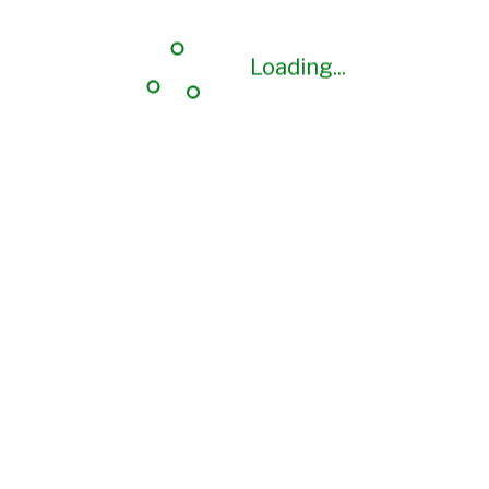
Loading...
Loading...