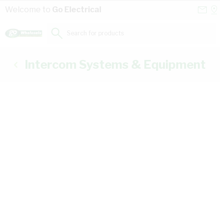
Skip to Content
Conta
Se
Welcome to
Go Electrical
Us
a
St
Search for products...
Intercom Systems & Equipment