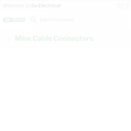
Skip to Content
Conta
Se
Welcome to
Go Electrical
Us
a
St
Search for products...
Mine Cable Connectors