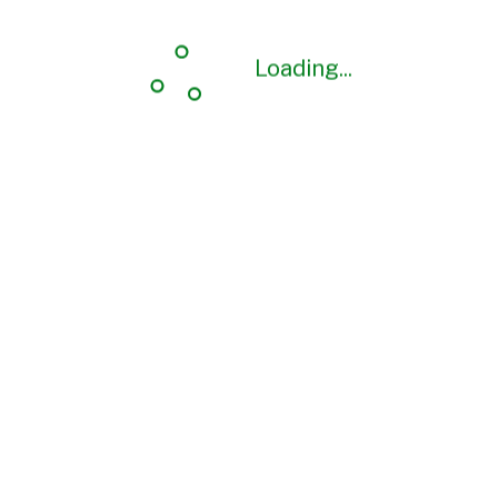
Loading...
Loading...