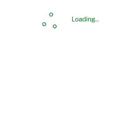
Loading...
Loading...