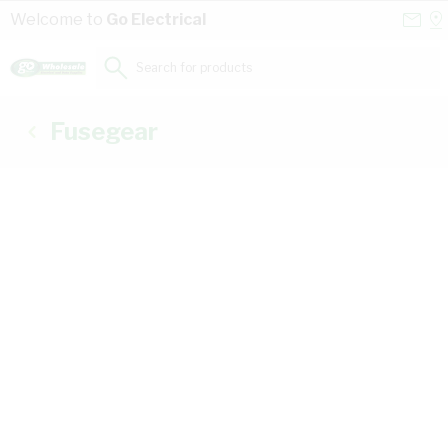
Skip to Content
Conta
Se
Welcome to
Go Electrical
Us
a
St
Search for products...
Fusegear