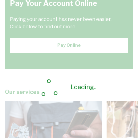
Pay Your Account Online
Paying your account has never been easier.
Click below to find out more
Pay Online
Loading...
Our services