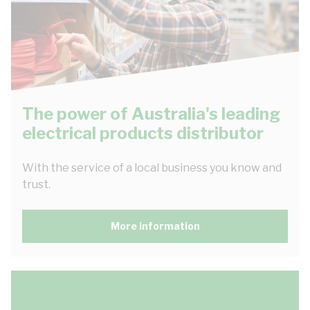
The power of Australia's leading
electrical products distributor
With the service of a local business you know and
trust.
More information