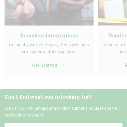
Seamless Integrations
Vendor
Connect your inventory systems with ours
Never run ou
for invoices and price updates.
inv
Get Started
Can't find what you're looking for?
We can source just about anything, submit a request and we'll
get back to you soon.