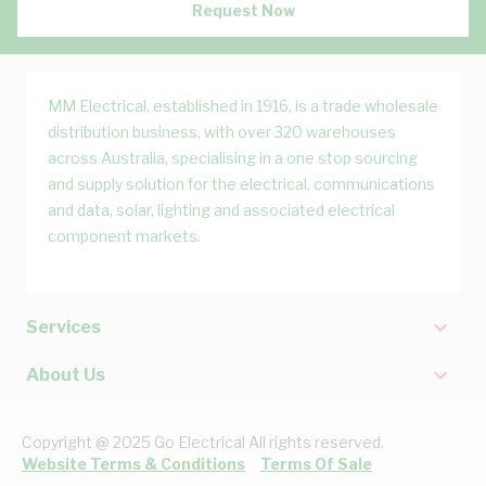
Request Now
MM Electrical, established in 1916, is a trade wholesale
distribution business, with over 320 warehouses
across Australia, specialising in a one stop sourcing
and supply solution for the electrical, communications
and data, solar, lighting and associated electrical
component markets.
Services
About Us
Copyright @ 2025 Go Electrical All rights reserved.
Website Terms & Conditions
Terms Of Sale