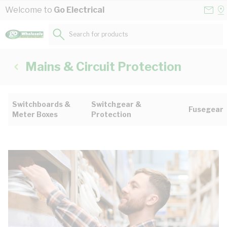
Skip to Content
Conta
Se
Welcome to
Go Electrical
Us
a
St
Search for products...
Mains & Circuit Protection
Switchboards &
Switchgear &
Fusegear
Meter Boxes
Protection