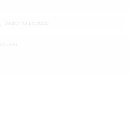
Search for products...
s & Labels