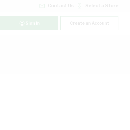
Contact Us
Select a Store
Sign In
Create an Account