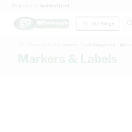
Skip to Content
Welcome to
Go Electrical
Our Range
Power Cables & Accessories
Cable Management
Marker
Markers & Labels