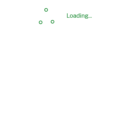
Loading...
Loading...