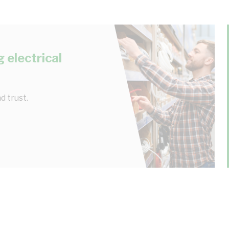
 electrical
d trust.