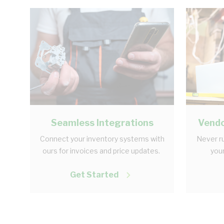
Seamless Integrations
Vendo
Connect your inventory systems with
Never ru
ours for invoices and price updates.
your
Get Started