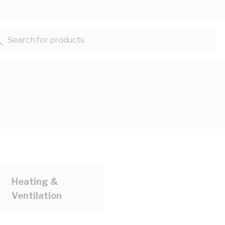
Search for products...
Heating &
Ventilation