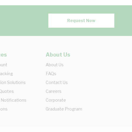
Request Now
ces
About Us
ount
About Us
racking
FAQs
ion Solutions
Contact Us
 Quotes
Careers
 Notifications
Corporate
ions
Graduate Program