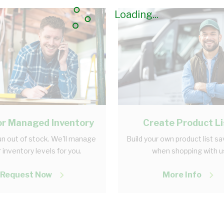
Loading...
r Managed Inventory
Create Product Li
n out of stock. We'll manage
Build your own product list s
 inventory levels for you.
when shopping with u
Request Now
More Info