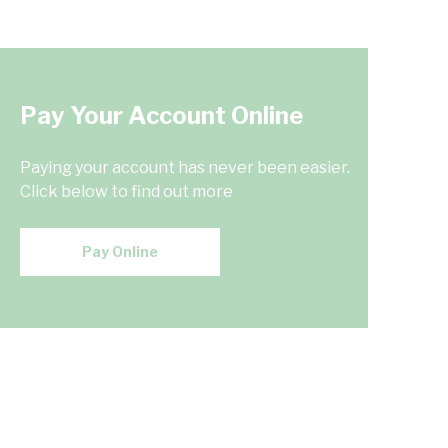
Pay Your Account Online
Paying your account has never been easier.
Click below to find out more
Pay Online