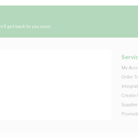
'll get back to you soon.
Servi
My Acc
Order T
Integrat
Create
Supplier
Promot