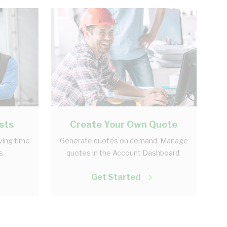
sts
Create Your Own Quote
aving time
Generate quotes on demand. Manage
s.
quotes in the Account Dashboard.
Get Started