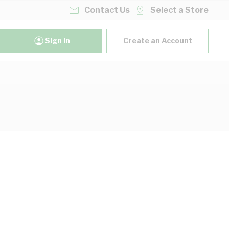
Contact Us
Select a Store
Sign In
Create an Account