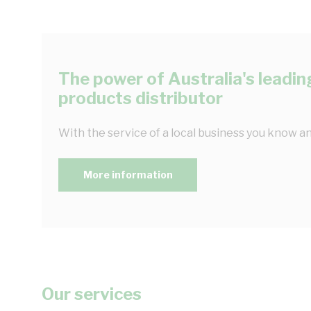
The power of Australia's leading
products distributor
With the service of a local business you know an
More information
Our services