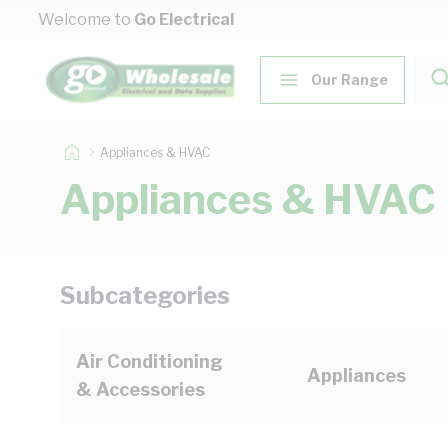
Skip to Content
Welcome to
Go Electrical
Our Range
Appliances & HVAC
Appliances & HVAC
Subcategories
Air Conditioning
Appliances
& Accessories