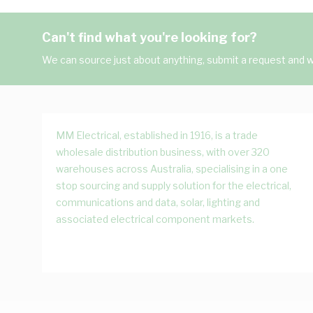
Can't find what you're looking for?
We can source just about anything, submit a request and we
MM Electrical, established in 1916, is a trade
wholesale distribution business, with over 320
warehouses across Australia, specialising in a one
stop sourcing and supply solution for the electrical,
communications and data, solar, lighting and
associated electrical component markets.