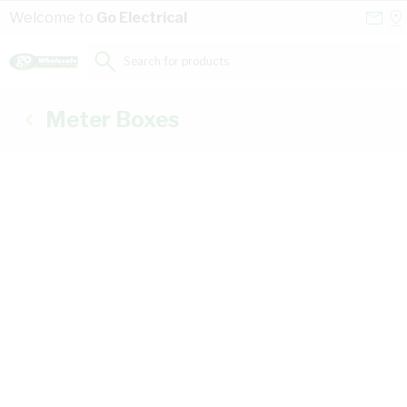
Skip to Content
Conta
Se
Welcome to
Go Electrical
Us
a
St
Search for products...
Meter Boxes