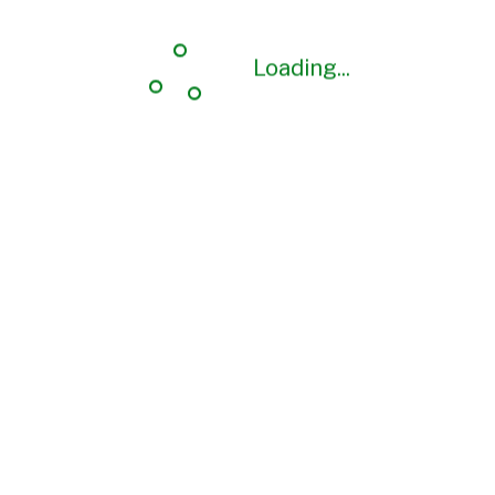
Loading...
Loading...