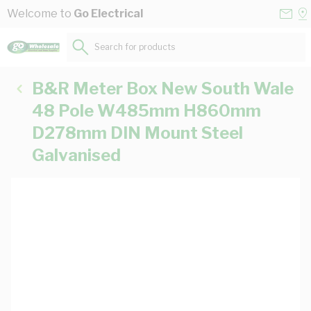
Skip to Content
Conta
Se
Welcome to
Go Electrical
Us
a
St
Search for products...
B&R Meter Box New South Wale
48 Pole W485mm H860mm
D278mm DIN Mount Steel
Galvanised