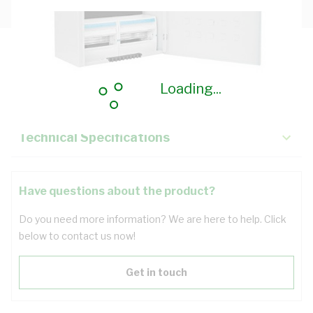
Description
Loading...
Key Specifications
Technical Specifications
Have questions about the product?
Do you need more information? We are here to help. Click
below to contact us now!
Get in touch