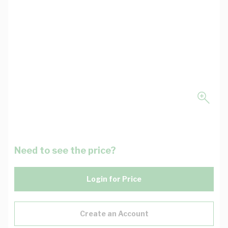
Need to see the price?
Login for Price
Create an Account