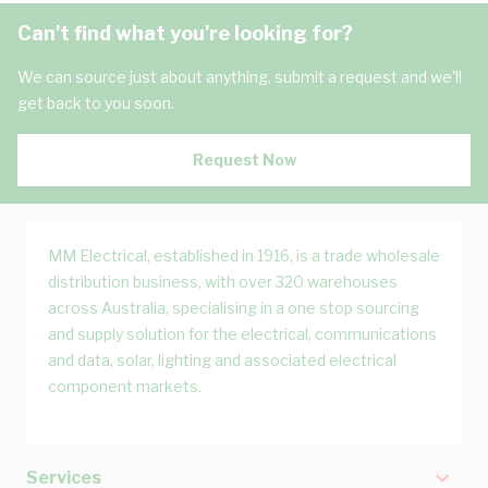
Can't find what you're looking for?
We can source just about anything, submit a request and we'll
get back to you soon.
Request Now
MM Electrical, established in 1916, is a trade wholesale
distribution business, with over 320 warehouses
across Australia, specialising in a one stop sourcing
and supply solution for the electrical, communications
and data, solar, lighting and associated electrical
component markets.
Services