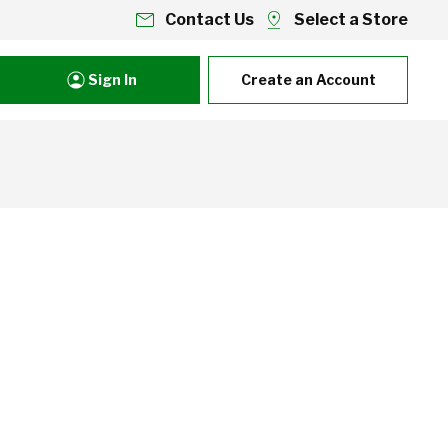
Contact Us
Select a Store
Sign In
Create an Account