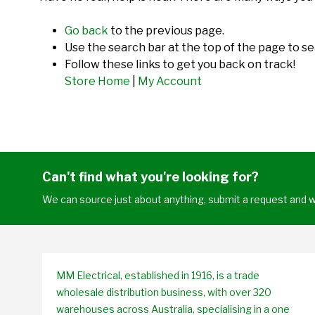
Go back
to the previous page.
Use the search bar at the top of the page to se
Follow these links to get you back on track!
Store Home
|
My Account
Can't find what you're looking for?
We can source just about anything, submit a request and we
MM Electrical, established in 1916, is a trade
wholesale distribution business, with over 320
warehouses across Australia, specialising in a one