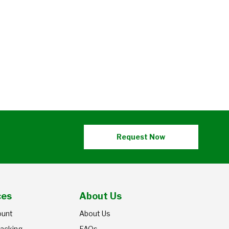
Request Now
ces
About Us
ount
About Us
racking
FAQs