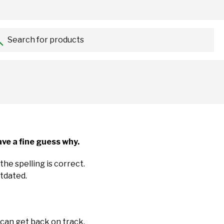
Search for products...
ve a fine guess why.
the spelling is correct.
utdated.
 can get back on track.