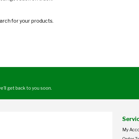
arch for your products.
'll get back to you soon.
Servi
My Acc
Order T